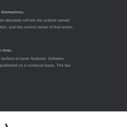
s themselves.
ultimately roll into the actions owned 
tion, and the correct owner of that action 
r time.
surface is never finalized. Software 
 published on a continual basis. The two 