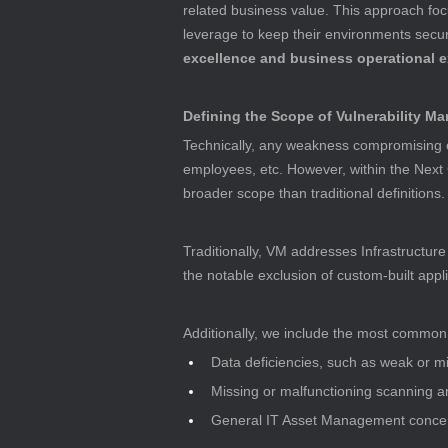
related business value. This approach fo
leverage to keep their environments secure
excellence and business operational 
Defining the Scope of Vulnerability 
Technically, any weakness compromising cy
employees, etc. However, within the Next 
broader scope than traditional definitions.
Traditionally, VM addresses Infrastructure V
the notable exclusion of custom-built appli
Additionally, we include the most common fa
Data deficiencies, such as weak or 
Missing or malfunctioning scanning
General IT Asset Management concer