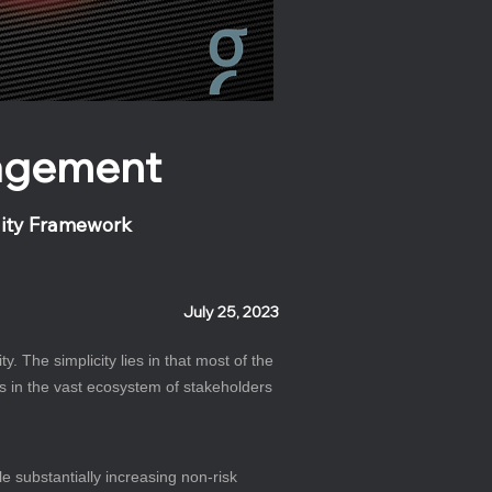
nagement
lity Framework
July 25, 2023
 The simplicity lies in that most of the 
es in the vast ecosystem of stakeholders 
 substantially increasing non-risk 