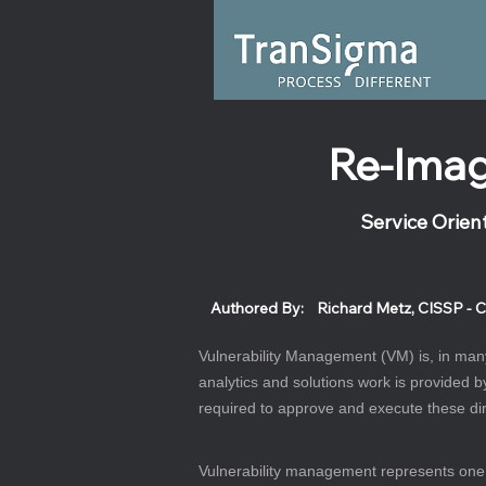
Re-Imag
Service Orien
Authored By:
Richard Metz, CISSP - C
Vulnerability Management (VM) is, in many
analytics and solutions work is provided b
required to approve and execute these dir
Vulnerability management represents one of