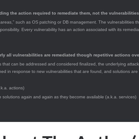
ding the action required to remediate them, not the vulnerabilitie
eas,” such as OS patching or DB management. The vulnerabilities that 
nsibility. Every vulnerability has an action associated with its remedia
rly all vulnerabilities are remediated though repetitive actions ove
s that can be addressed and considered finalized, the underlying attack 
ed in response to new vulnerabilities that are found, and solutions are
.k.a. actions)
se solutions again and again as they become available (a.k.a. services)