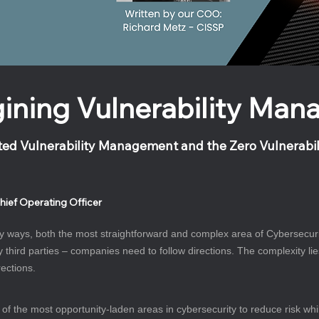
ining Vulnerability Ma
ted Vulnerability Management and the Zero Vulnerabi
hief Operating Officer
 ways, both the most straightforward and complex area of Cybersecurity.
y third parties – companies need to follow directions. The complexity li
ections.
 the most opportunity-laden areas in cybersecurity to reduce risk while