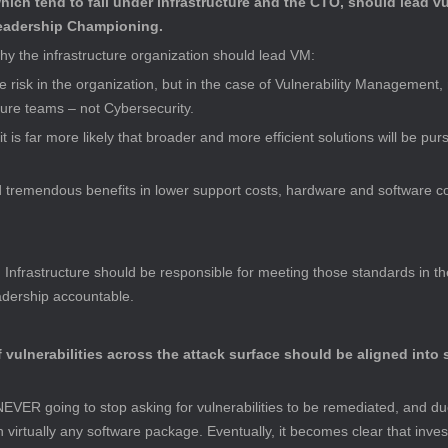
ich tend to fall under infrastructure and the CTO, should lead v
Leadership Championing.
y the infrastructure organization should lead VM:
 risk in the organization, but in the case of Vulnerability Management, 
cture teams – not Cybersecurity.
 it is far more likely that broader and more efficient solutions will be p
d tremendous benefits in lower support costs, hardware and software co
 Infrastructure should be responsible for meeting those standards in the
eadership accountable.
f vulnerabilities across the attack surface should be aligned into s
NEVER going to stop asking for vulnerabilities to be remediated, and due 
irtually any software package. Eventually, it becomes clear that invest