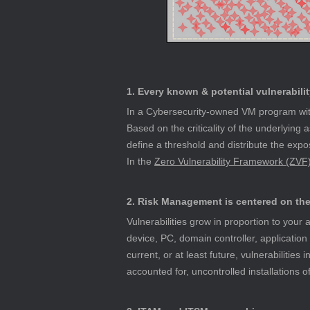
1. Every known & potential vulnerabilit
In a Cybersecurity-owned VM program with
Based on the criticality of the underlying 
define a threshold and distribute the expos
In the 
Zero Vulnerability Framework (ZVF
2. Risk Management is centered on the 
Vulnerabilities grow in proportion to you
device, PC, domain controller, application
current, or at least future, vulnerabilities 
accounted for, uncontrolled installations 