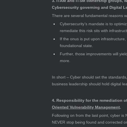
3. ITAM and ITSM ownership groups, wh
Cybersecurity governing and Digital 
There are several fundamental reasons wh
Cybersecurity’s mandate is to optimize
remediate this risk sits with infrastru
If the onus is put upon infrastructure,
foundational state.
Further, those improvements will yiel
more.
In short – Cyber should set the standards,
business leadership should hold digital l
4. Responsibility for the remediation o
Oriented Vulnerability Management
.
Following on from the last point, cyber is 
NEVER stop being found and corrected on v