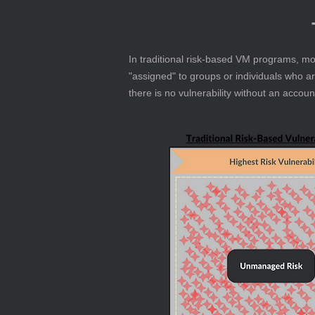
In traditional risk-based VM programs, mos
"assigned" to groups or individuals who a
there is no vulnerability without an accou