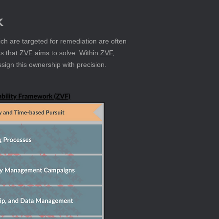
k
ich are targeted for remediation are often 
s that 
ZVF
 aims to solve. Within 
ZVF
, 
ssign this ownership with precision.