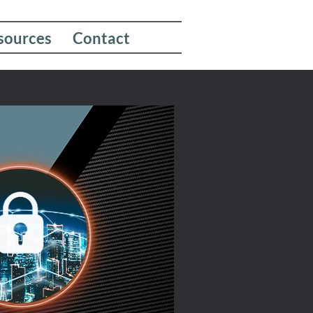
sources
Contact