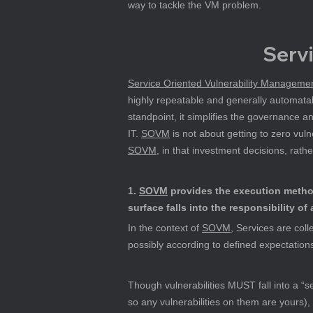
way to tackle the VM problem.
Serv
Service Oriented Vulnerability Managem
highly repeatable and generally automatab
standpoint, it simplifies the governance
IT. 
SOVM
 is not about getting to zero vul
SOVM
, in that investment decisions, rath
1. 
SOVM
 provides the execution metho
surface falls into the responsibility of 
In the context of 
SOVM
, Services are coll
possibly according to defined expectation
Though vulnerabilities MUST fall into a “se
so any vulnerabilities on them are yours),