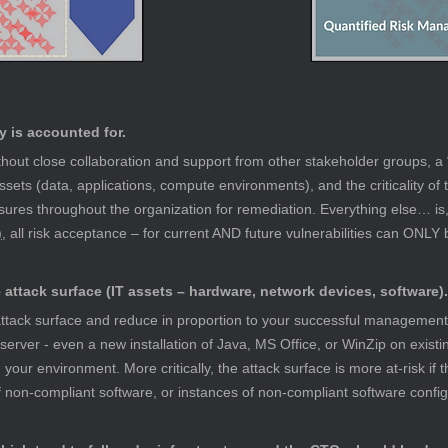
y is accounted for.
out close collaboration and support from other stakeholder groups, a 
assets (data, applications, compute environments), and the criticality of t
ures throughout the organization for remediation. Everything else… is, b
)
, all risk acceptance – for current AND future vulnerabilities can ONLY 
attack surface (IT assets – hardware, network devices, software).
r attack surface and reduce in proportion to your successful management
 server - even a new installation of Java, MS Office, or WinZip on existi
in your environment. More critically, the attack surface is more at-risk if 
of non-compliant software, or instances of non-compliant software config