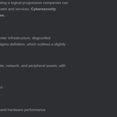
ting a logical progression companies can 
ssets and services. 
Cybersecurity 
ve.
ter infrastructure, disgruntled 
ma definition, which outlines a slightly 
pute, network, and peripheral assets, with 
as:
, and hardware performance