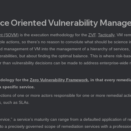
ice Oriented Vulnerability Mana
ent (SOVM)
 is the execution methodology for the 
ZVF
. 
Tactically
, VM reme
le actions, so there’s no reason to convolute what should be science i
 and management of VM into the management of a hierarchy of service
nerabilities, but about finding the optimal balance. This is where risk-
er than vulnerability decisions can be made to address enterprise-wide r
dology for the 
Zero Vulnerability Framework
, in that every remedi
a specific service.
ections of one or more actors responsible for one or more remedial actio
s, such as SLAs.
rvice,” a service’s maturity can range from a defaulted application of re
 to a precisely governed scope of remediation services with a professio