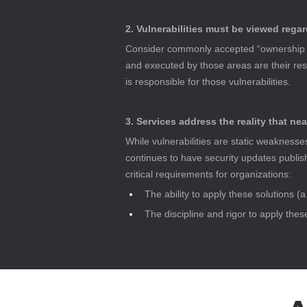
2. Vulnerabilities must be viewed regar
Consider commonly accepted “ownership ar
and executed by those areas are their respo
is responsible for those vulnerabilities.
3. Services address the reality that nea
While vulnerabilities are static weaknesse
continues to have security updates publish
critical requirements for organizations:
The ability to apply these solutions (a
The discipline and rigor to apply the