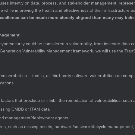
cuses intently on data, process, and stakeholder management, represen
 while improving the health and effectiveness of their infrastructure a
excellence can be much more closely aligned than many may belie
Management
bersecurity could be considered a vulnerability, from insecure data cen
Generation Vulnerability Management framework, we will use the TranSig
ulnerabilities -- that is, all third-party software vulnerabilities on com
cations.
ctors that preclude or inhibit the remediation of vulnerabilities, such 
missing CMDB or ITAM data
 and management/deployment agents 
ns, such as missing assets, hardware/software lifecycle management