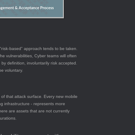
“risk-based” approach tends to be taken. 
he vulnerabilities, Cyber teams will often 
y definition, involuntarily risk accepted. 
be voluntary.
 of that attack surface. Every new mobile 
ng infrastructure - represents more 
there are assets that are not currently 
urations.