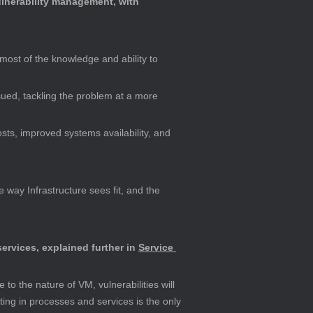
ulnerability management, with 
most of the knowledge and ability to 
ursued, tackling the problem at a more 
sts, improved systems availability, and 
 way Infrastructure sees fit, and the 
ervices, explained further in 
Service 
to the nature of VM, vulnerabilities will 
ing in processes and services is the only 