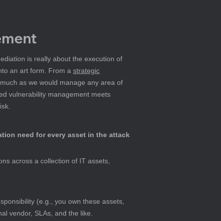
gement
diation is really about the execution of 
nto an art form. From a 
strategic
s, much as we would manage any area of 
based vulnerability management meets 
isk.
ation need for every asset in the attack 
ns across a collection of IT assets, 
sponsibility (e.g., you own these assets, 
nal vendor, SLAs, and the like.