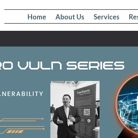
Home
About Us
Services
Re