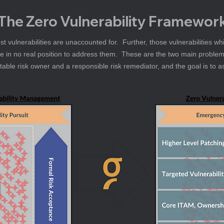
The Zero Vulnerability Framewor
t vulnerabilities are unaccounted for.  Further, those vulnerabilities wh
re in no real position to address them.  These are the two main problem
ntable risk owner and a responsible risk remediator, and the goal is to a