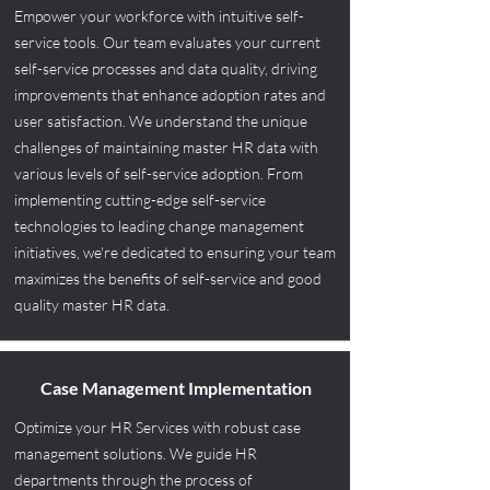
Empower your workforce with intuitive self-
service tools. Our team evaluates your current
self-service processes and data quality, driving
improvements that enhance adoption rates and
user satisfaction. We understand the unique
challenges of maintaining master HR data with
various levels of self-service adoption. From
implementing cutting-edge self-service
technologies to leading change management
initiatives, we're dedicated to ensuring your team
maximizes the benefits of self-service and good
quality master HR data.
Case Management Implementation
Optimize your HR Services with robust case
management solutions. We guide HR
departments through the process of