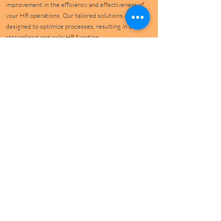
improvement in the efficiency and effectiveness of
your HR operations. Our tailored solutions are
designed to optimize processes, resulting in a
streamlined and agile HR function.
Reduce Costs and Boost Productivity
Leverage the power of technology and automation to
achieve cost savings while enhancing productivity.
TranSigma's HR Digital Transformation Services are
crafted to deliver tangible financial benefits, ensuring
your organization remains competitive and agile.
Establish Standardized Global Processes
Achieve consistency across your global operations
with standardized HR processes. Our solutions are
designed to harmonize operations across regions,