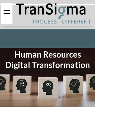
Human Resources
Digital Transformation
In the dynamic landscape of modern business, the
Human Resources department stands as the
linchpin to organizational success. At TranSigma,