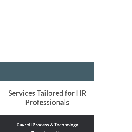
we recognize that the strategic application of
technology is pivotal in advancing HR functions to
their fullest potential. Our consultancy specializes
in orchestrating the seamless integration of state-
of-the-art technology, HR processes, and change
management, heralding a new era of operational
excellence, efficiency, and strategic impact.
Services Tailored for HR
Professionals
Payroll Process & Technology