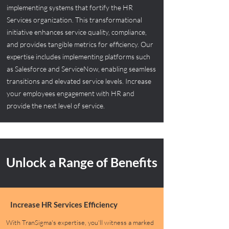
implementing systems that fortify the HR
Services organization. This transformational
initiative enhances service quality, compliance,
and provides tangible metrics for efficiency. Our
expertise includes implementing platforms such
as Salesforce and ServiceNow, enabling seamless
transitions and elevated service levels. Increase
your employees engagement with HR and
provide the next level of service.
Unlock a Range of Benefits
Increase HR Services Efficiency
With TranSigma's expertise, you'll witness a marked