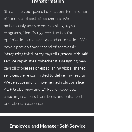
Transformation
Streamline your payroll operations for maximum
efficiency and cost-effectiveness. We
meticulously analyze your existing payroll
programs, identifying opportunities for
optimization, cost savings, and automation. We
have a proven track record of seamlessly
integrating third-party payroll systems with self-
service capabilities. Whether it's designing new
payroll processes or establishing global shared
services, we're committed to delivering results.
We've successfully implemented solutions like
ADP GlobalView and EY Payroll Operate,
ensuring seamless transitions and enhanced
operational excellence.
Employee and Manager Self-Service