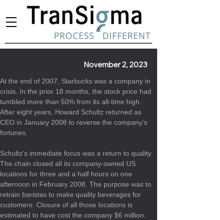
November 2, 2023
At the end of 2007, Starbucks was a company in 
crisis. In the prior 18 months, the stock price had 
tumbled more than 50% from its all-time high. 
After eight years, Howard Schultz returned as 
CEO in January 2008 to reverse the company’s 
fortunes.
Schultz’s immediate focus was a 
return to quality
. 
The chain closed all its company-owned US 
locations for three and a half hours on one 
afternoon in February 2008. The purpose was to 
retrain baristas to make quality beverages for 
customers. Closure of all those locations is 
estimated to have cost the company 
$6 million
. 