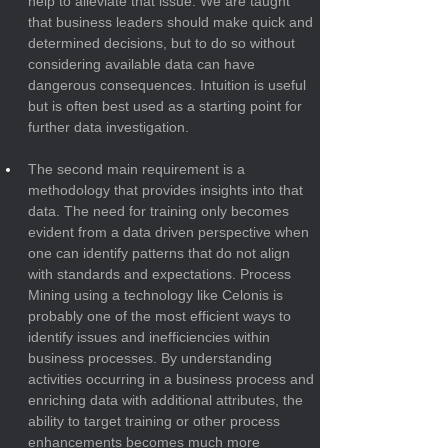
help to alleviate that issue. We are taught 
that business leaders should make quick and 
determined decisions, but to do so without 
considering available data can have 
dangerous consequences. Intuition is useful 
but is often best used as a starting point for 
further data investigation.
The second main requirement is a 
methodology that provides insights into that 
data. The need for training only becomes 
evident from a data driven perspective when 
one can identify patterns that do not align 
with standards and expectations. Process 
Mining using a technology like Celonis is 
probably one of the most efficient ways to 
identify issues and inefficiencies within 
business processes. By understanding 
activities occurring in a business process and 
enriching data with additional attributes, the 
ability to target training or other process 
enhancements becomes much more 