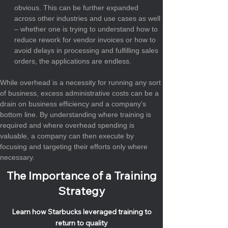
obvious. This can be further expanded 
across other industries and use cases as well 
– whether one is trying to understand how to 
reduce rework for vendor invoices or how to 
avoid delays in processing and fulfilling sales 
orders, the applications are endless.
While overhead is a necessity for running any sort 
of business, excess administrative costs can be a 
drain on business efficiency and a company’s 
bottom line. By understanding where training is 
required and where overhead spending is 
valuable, a company can then execute by 
focusing and targeting their efforts only where 
necessary.
The Importance of a Training
Strategy
Learn how Starbucks leveraged training to
return to quality