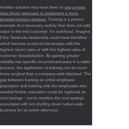
A better solution may have been to 
use a more 
data-driven approach to implement a more 
targeted training strategy.
 Training is a perfect 
example of a necessary activity that does not add 
value to the end customer. It’s overhead. Imagine 
if the Starbucks leadership could have identified 
which baristas produced beverages with the 
highest return rates or with the highest rates of 
customer dissatisfaction. By gaining greater 
visibility into specific occurrences/cases in a wider 
process, the application of training can be much 
more surgical than a company-wide blackout. The 
gap between training an entire employee 
population and training only the employees who 
needed further education could be captured as 
cost savings – not to mention the cost savings 
associated with not shutting down nation-wide 
business for an entire afternoon.