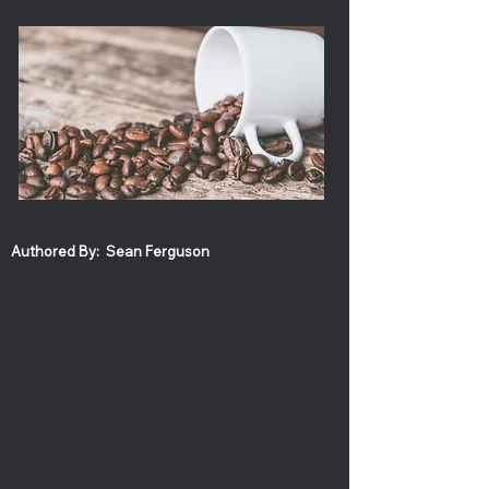
Authored By:
Sean Ferguson