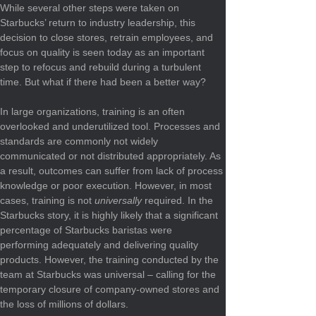
While several other steps were taken on 
Starbucks’ return to industry leadership, this 
decision to close stores, retrain employees, and 
focus on quality is seen today as an important 
step to refocus and rebuild during a turbulent 
time. But what if there had been a better way?
In large organizations, training is an often 
overlooked and underutilized tool. Processes and 
standards are commonly not widely 
communicated or not distributed appropriately. As 
a result, outcomes can suffer from lack of process 
knowledge or poor execution. However, in most 
cases, training is not 
universally
 required. In the 
Starbucks story, it is highly likely that a significant 
percentage of Starbucks baristas were 
performing adequately and delivering quality 
products. However, the training conducted by the 
team at Starbucks was universal – calling for the 
temporary closure of company-owned stores and 
the loss of millions of dollars.