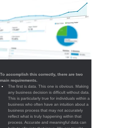
To accomplish this correctly, there are two 
main requirements.
The first is data. This one is obvious. Making 
any business decision is difficult without data. 
This is particularly true for individuals within a 
business who often have an intuition about a 
business process that may not accurately 
reflect what is truly happening within that 
process. Accurate and meaningful data can 