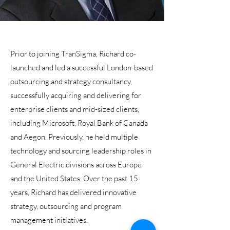
Prior to joining TranSigma, Richard co-
launched and led a successful London-based
outsourcing and strategy consultancy,
successfully acquiring and delivering for
enterprise clients and mid-sized clients,
including Microsoft, Royal Bank of Canada
and Aegon. Previously, he held multiple
technology and sourcing leadership roles in
General Electric divisions across Europe
and the United States. Over the past 15
years, Richard has delivered innovative
strategy, outsourcing and program
management initiatives.