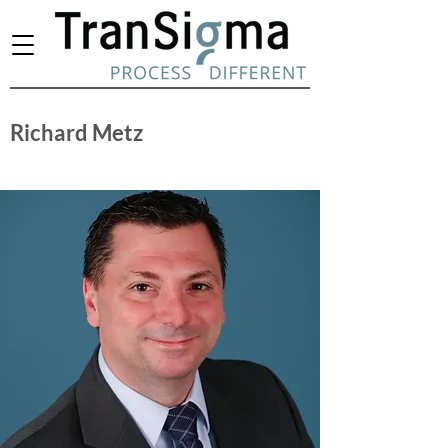
Richard Metz
Chief Operating Officer